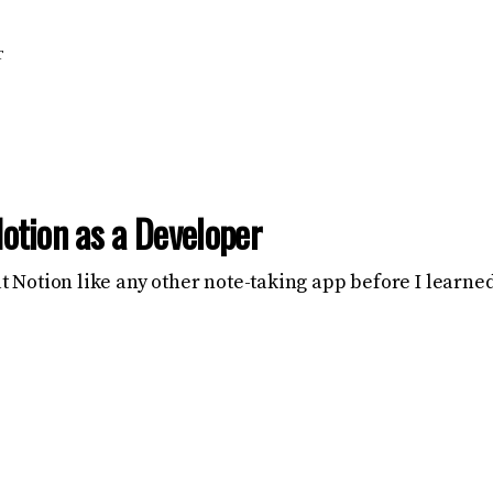
T
otion as a Developer
eat Notion like any other note-taking app before I learn