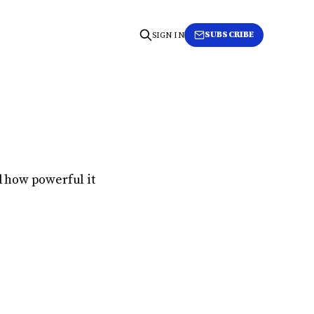
SUBSCRIBE
SIGN IN
ed how powerful it