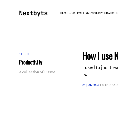
Nextbyts
BLOG
PORTFOLIO
NEWSLETTER
ABOU
How I use N
TOPIC
Productivity
I used to just tr
A collection of 1 issue
is.
24 JUL 2023
4 MIN READ