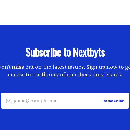
Subscribe to Nextbyts
on’t miss out on the latest issues. Sign up now to g
access to the library of members-only issues.
jamie@example.com
SUBSCRIBE