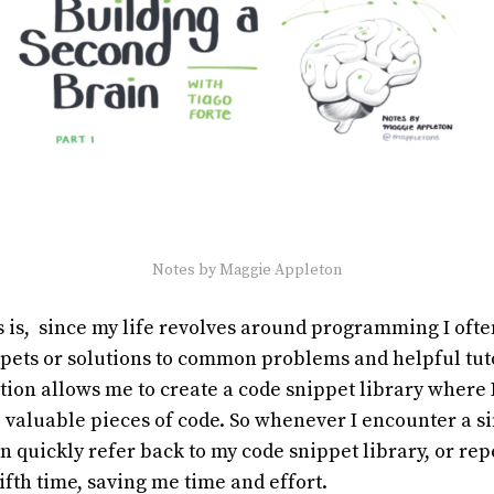
Notes by Maggie Appleton
s is, since my life revolves around programming I oft
ppets or solutions to common problems and helpful tut
ion allows me to create a code snippet library where 
 valuable pieces of code. So whenever I encounter a si
an quickly refer back to my code snippet library, or rep
fifth time, saving me time and effort.