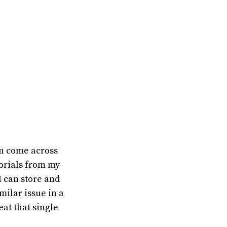
en come across
orials from my
I can store and
milar issue in a
eat that single