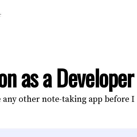
T
on as a Developer
ke any other note-taking app before I