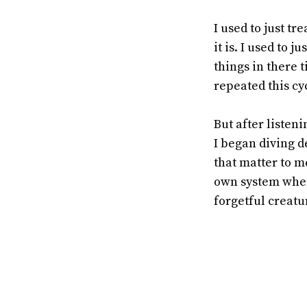
I used to just t
it is. I used to 
things in there 
repeated this cy
But after listen
I began diving d
that matter to m
own system where
forgetful creatu