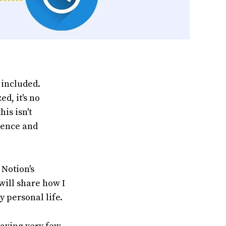
 included.
d, it's no
his isn't
ience and
 Notion's
 will share how I
y personal life.