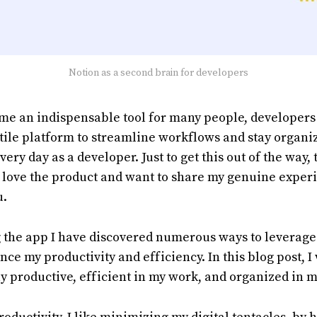
Notion as a second brain for developers
me an indispensable tool for many people, developers
tile platform to streamline workflows and stay organize
very day as a developer. Just to get this out of the way, t
t love the product and want to share my genuine exper
u.
 the app I have discovered numerous ways to leverage
nce my productivity and efficiency. In this blog post, I
ay productive, efficient in my work, and organized in m