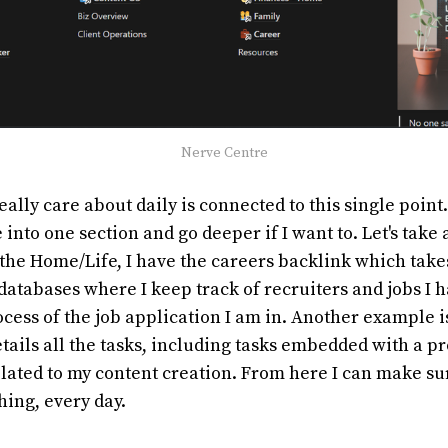
Nerve Centre
eally care about daily is connected to this single point
 into one section and go deeper if I want to. Let's take 
the Home/Life, I have the careers backlink which take
 databases where I keep track of recruiters and jobs I 
cess of the job application I am in. Another example 
tails all the tasks, including tasks embedded with a pro
related to my content creation. From here I can make su
hing, every day.