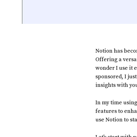
Notion has beco
Offering a versa
wonder I use it e
sponsored, I jus
insights with yo
In my time using
features to enha
use Notion to st