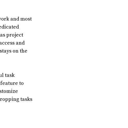
 work and most
dedicated
as project
 access and
stays on the
ul task
feature to
ustomize
dropping tasks