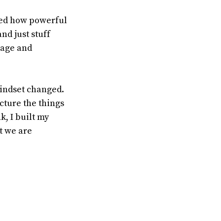
rned how powerful
nd just stuff
page and
mindset changed.
cture the things
k, I built my
t we are