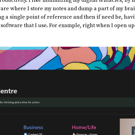
productivity. I like minimizing my digital tentacles, by
are where I store my notes and dump a part of my brai
ing a single point of reference and then if need be, hav
r software that I use. For example, right when I open up
.