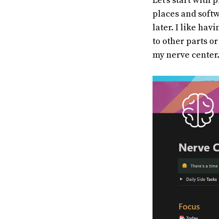
Let's start with 
places and softw
later. I like hav
to other parts o
my nerve center