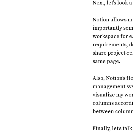
Next, let's look 
Notion allows me
importantly some
workspace for ea
requirements, de
share project-re
same page.
Also, Notion's f
management syst
visualize my wor
columns accordin
between columns
Finally, let's ta