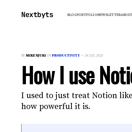
Nextbyts
BLOG
PORTFOLIO
NEWSLETTER
ABOU
BY
MIKE NJUKI
IN
PRODUCTIVITY
—
24 JUL 2023
How I use Noti
I used to just treat Notion li
how powerful it is.