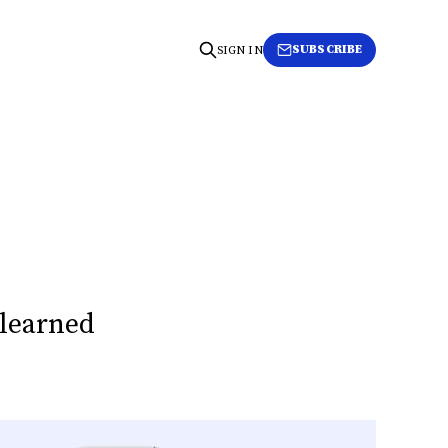
SUBSCRIBE
SIGN IN
 learned