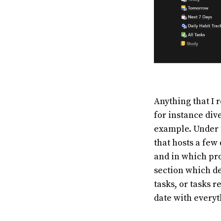
Anything that I r
for instance dive
example. Under 
that hosts a few
and in which pro
section which de
tasks, or tasks 
date with everyt