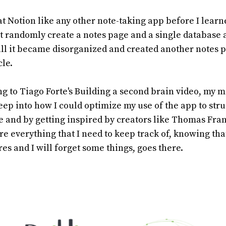
reat Notion like any other note-taking app before I lea
just randomly create a notes page and a single database a
till it became disorganized and created another notes 
cle.
ing to Tiago Forte's Building a second brain video, my 
eep into how I could optimize my use of the app to stru
e and by getting inspired by creators like Thomas Fran
 everything that I need to keep track of, knowing tha
res and I will forget some things, goes there.