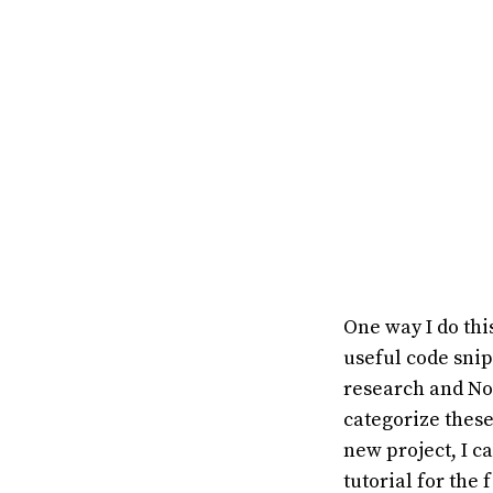
One way I do thi
useful code sni
research and Not
categorize these
new project, I c
tutorial for the 