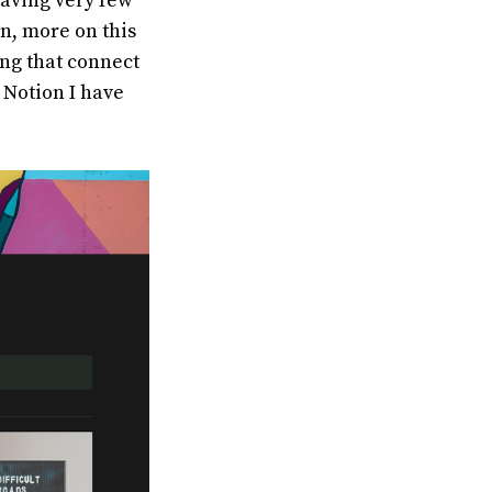
 having very few
n, more on this
ing that connect
 Notion I have