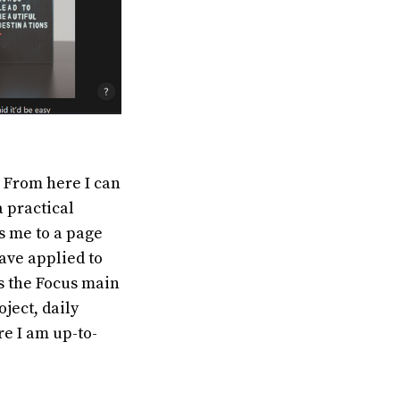
. From here I can
a practical
s me to a page
have applied to
is the Focus main
ject, daily
re I am up-to-