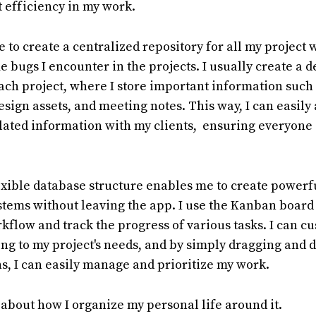
at efficiency in my work.
 to create a centralized repository for all my project
 bugs I encounter in the projects. I usually create a 
ch project, where I store important information such 
sign assets, and meeting notes. This way, I can easily
lated information with my clients, ensuring everyone 
lexible database structure enables me to create powerf
ems without leaving the app. I use the Kanban board 
kflow and track the progress of various tasks. I can c
g to my project's needs, and by simply dragging and 
, I can easily manage and prioritize my work.
lk about how I organize my personal life around it.