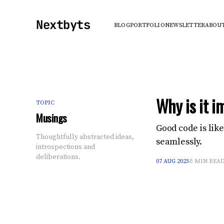
Nextbyts
BLOG
PORTFOLIO
NEWSLETTER
ABOU
Why is it i
TOPIC
Musings
Good code is lik
Thoughtfully abstracted ideas,
seamlessly.
introspections and
deliberations.
07 AUG 2023
5 MIN REA