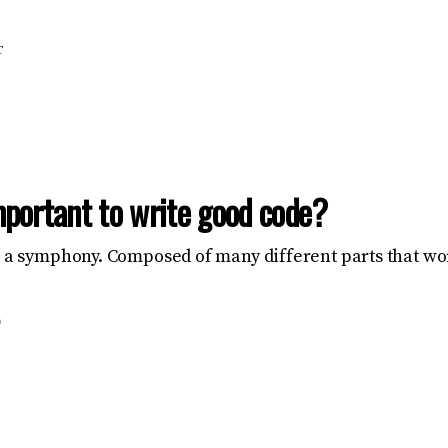
T
mportant to write good code?
e a symphony. Composed of many different parts that wo
D