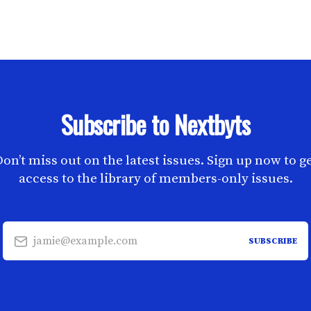
Subscribe to Nextbyts
on’t miss out on the latest issues. Sign up now to g
access to the library of members-only issues.
jamie@example.com
SUBSCRIBE