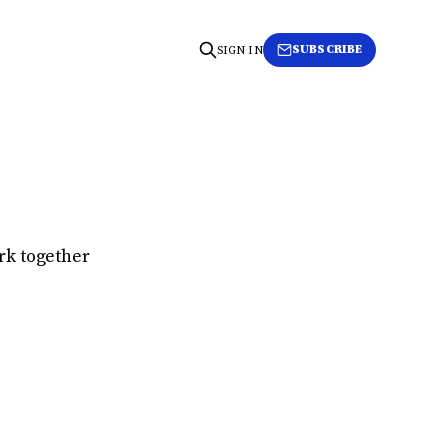
SUBSCRIBE
SIGN IN
rk together