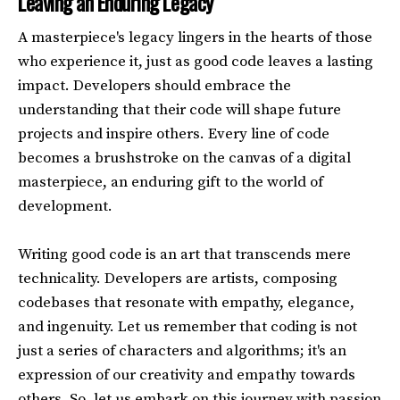
Leaving an Enduring Legacy
A masterpiece's legacy lingers in the hearts of those
who experience it, just as good code leaves a lasting
impact. Developers should embrace the
understanding that their code will shape future
projects and inspire others. Every line of code
becomes a brushstroke on the canvas of a digital
masterpiece, an enduring gift to the world of
development.
Writing good code is an art that transcends mere
technicality. Developers are artists, composing
codebases that resonate with empathy, elegance,
and ingenuity. Let us remember that coding is not
just a series of characters and algorithms; it's an
expression of our creativity and empathy towards
others. So, let us embark on this journey with passion