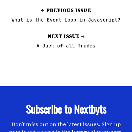
PREVIOUS ISSUE
What is the Event Loop in Javascript?
NEXT ISSUE
A Jack of all Trades
Subscribe to Nextbyts
Don’t miss out on the latest issues. Sign up