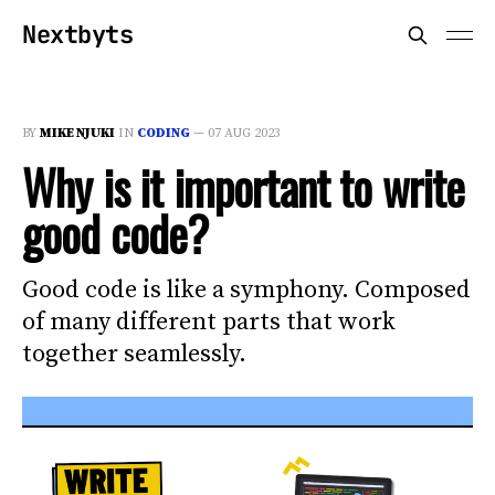
Nextbyts
BY
MIKE NJUKI
IN
CODING
—
07 AUG 2023
Why is it important to write
good code?
Good code is like a symphony. Composed
of many different parts that work
together seamlessly.