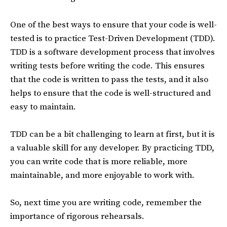
One of the best ways to ensure that your code is well-
tested is to practice Test-Driven Development (TDD).
TDD is a software development process that involves
writing tests before writing the code. This ensures
that the code is written to pass the tests, and it also
helps to ensure that the code is well-structured and
easy to maintain.
TDD can be a bit challenging to learn at first, but it is
a valuable skill for any developer. By practicing TDD,
you can write code that is more reliable, more
maintainable, and more enjoyable to work with.
So, next time you are writing code, remember the
importance of rigorous rehearsals.