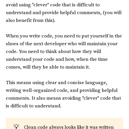
avoid using "clever" code that is difficult to
understand and provide helpful comments, (you will
also benefit from this).
When you write code, you need to put yourself in the
shoes of the next developer who will maintain your
code. You need to think about how they will
understand your code and how, when the time
comes, will they be able to maintain it.
This means using clear and concise language,
writing well-organized code, and providing helpful
comments. It also means avoiding "clever" code that
is difficult to understand.
💡
Clean code always looks like it was written