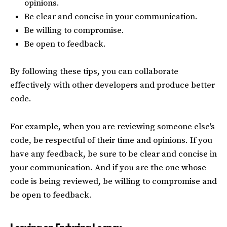
opinions.
Be clear and concise in your communication.
Be willing to compromise.
Be open to feedback.
By following these tips, you can collaborate
effectively with other developers and produce better
code.
For example, when you are reviewing someone else's
code, be respectful of their time and opinions. If you
have any feedback, be sure to be clear and concise in
your communication. And if you are the one whose
code is being reviewed, be willing to compromise and
be open to feedback.