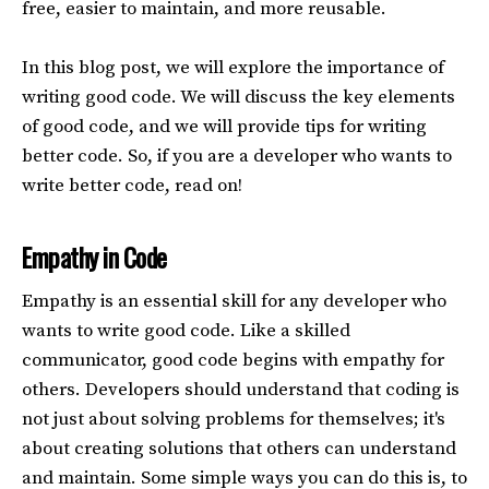
free, easier to maintain, and more reusable.
In this blog post, we will explore the importance of
writing good code. We will discuss the key elements
of good code, and we will provide tips for writing
better code. So, if you are a developer who wants to
write better code, read on!
Empathy in Code
Empathy is an essential skill for any developer who
wants to write good code. Like a skilled
communicator, good code begins with empathy for
others. Developers should understand that coding is
not just about solving problems for themselves; it's
about creating solutions that others can understand
and maintain. Some simple ways you can do this is, to