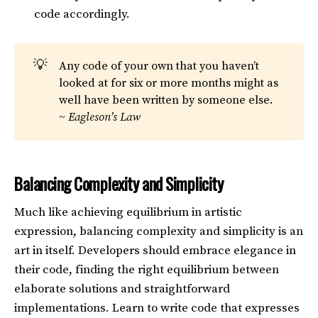
code accordingly.
💡
Any code of your own that you haven’t
looked at for six or more months might as
well have been written by someone else.
~
Eagleson’s Law
Balancing Complexity and Simplicity
Much like achieving equilibrium in artistic
expression, balancing complexity and simplicity is an
art in itself. Developers should embrace elegance in
their code, finding the right equilibrium between
elaborate solutions and straightforward
implementations. Learn to write code that expresses