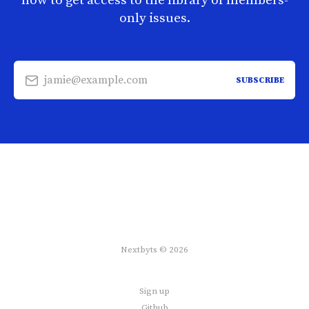
now to get access to the library of members-
only issues.
jamie@example.com
SUBSCRIBE
Nextbyts © 2026
Sign up
Github