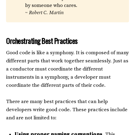
by someone who cares.
~ Robert C. Martin
Orchestrating Best Practices
Good code is like a symphony. It is composed of many
different parts that work together seamlessly. Just as
a conductor must coordinate the different
instruments in a symphony, a developer must
coordinate the different parts of their code.
There are many best practices that can help
developers write good code. These practices include
and are not limited to:
Using proper naming conventions.
This