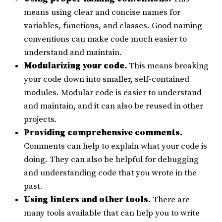
means using clear and concise names for
variables, functions, and classes. Good naming
conventions can make code much easier to
understand and maintain.
Modularizing your code.
This means breaking
your code down into smaller, self-contained
modules. Modular code is easier to understand
and maintain, and it can also be reused in other
projects.
Providing comprehensive comments.
Comments can help to explain what your code is
doing. They can also be helpful for debugging
and understanding code that you wrote in the
past.
Using linters and other tools.
There are
many tools available that can help you to write