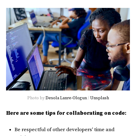
Photo by
Desola Lanre-Ologun
/
Unsplash
Here are some tips for collaborating on code:
Be respectful of other developers' time and