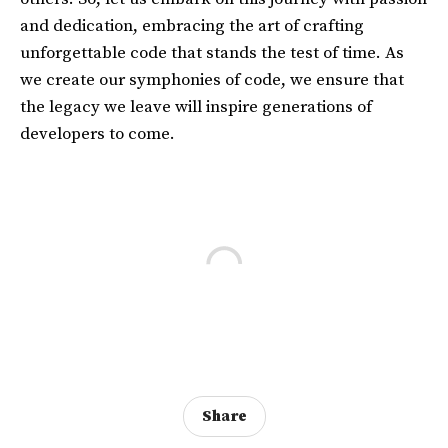
and dedication, embracing the art of crafting
unforgettable code that stands the test of time. As
we create our symphonies of code, we ensure that
the legacy we leave will inspire generations of
developers to come.
Share