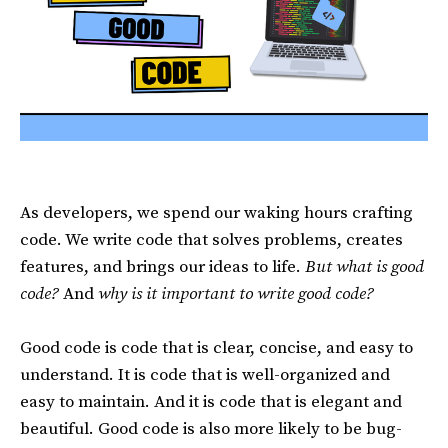
As developers, we spend our waking hours crafting
code. We write code that solves problems, creates
features, and brings our ideas to life.
But what is good
code?
And
why is it important to write good code?
Good code is code that is clear, concise, and easy to
understand. It is code that is well-organized and
easy to maintain. And it is code that is elegant and
beautiful. Good code is also more likely to be bug-