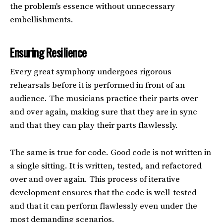
the problem's essence without unnecessary
embellishments.
Ensuring Resilience
Every great symphony undergoes rigorous
rehearsals before it is performed in front of an
audience. The musicians practice their parts over
and over again, making sure that they are in sync
and that they can play their parts flawlessly.
The same is true for code. Good code is not written in
a single sitting. It is written, tested, and refactored
over and over again. This process of iterative
development ensures that the code is well-tested
and that it can perform flawlessly even under the
most demanding scenarios.