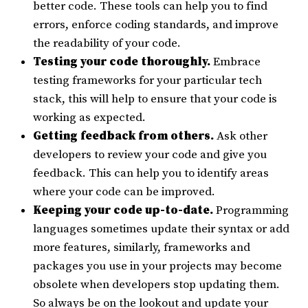
better code. These tools can help you to find
errors, enforce coding standards, and improve
the readability of your code.
Testing your code thoroughly.
Embrace
testing frameworks for your particular tech
stack, this will help to ensure that your code is
working as expected.
Getting feedback from others.
Ask other
developers to review your code and give you
feedback. This can help you to identify areas
where your code can be improved.
Keeping your code up-to-date.
Programming
languages sometimes update their syntax or add
more features, similarly, frameworks and
packages you use in your projects may become
obsolete when developers stop updating them.
So always be on the lookout and update your