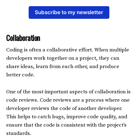
Subscribe to my newsletter
Collaboration
Coding is often a collaborative effort. When multiple
developers work together on a project, they can
share ideas, learn from each other, and produce
better code.
One of the most important aspects of collaboration is
code reviews. Code reviews are a process where one
developer reviews the code of another developer.
This helps to catch bugs, improve code quality, and
ensure that the code is consistent with the project's
standards.