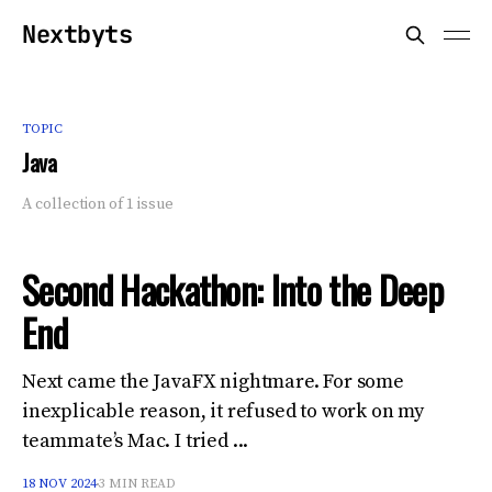
Nextbyts
TOPIC
Java
A collection of 1 issue
Second Hackathon: Into the Deep
End
Next came the JavaFX nightmare. For some
inexplicable reason, it refused to work on my
teammate’s Mac. I tried ...
18 NOV 2024
3 MIN READ