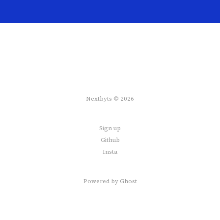
Nextbyts © 2026
Sign up
Github
Insta
Powered by
Ghost