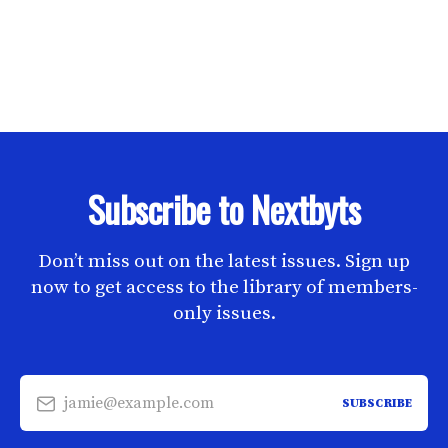
Subscribe to Nextbyts
Don’t miss out on the latest issues. Sign up
now to get access to the library of members-
only issues.
jamie@example.com
SUBSCRIBE