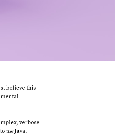
st believe this
f mental
complex, verbose
 to
use
Java.