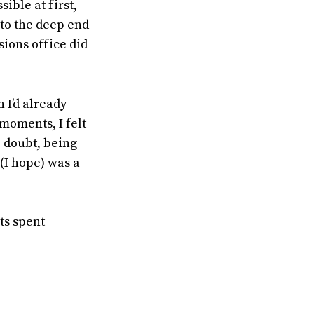
ible at first,
nto the deep end
ssions office did
 I’d already
 moments, I felt
f-doubt, being
(I hope) was a
ts spent