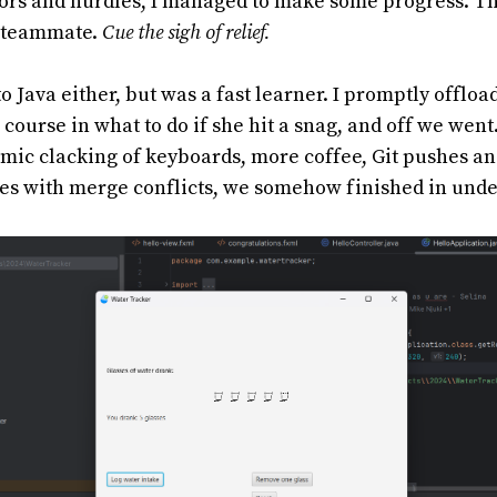
ors and hurdles, I managed to make some progress. T
d teammate.
Cue the sigh of relief.
o Java either, but was a fast learner. I promptly offloa
 course in what to do if she hit a snag, and off we went
hmic clacking of keyboards, more coffee, Git pushes an
es with merge conflicts, we somehow finished in unde