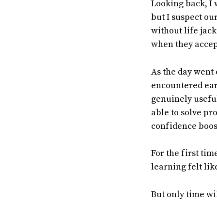
Looking back, I 
but I suspect ou
without life jack
when they accept
As the day went 
encountered earl
genuinely useful
able to solve pr
confidence boost
For the first ti
learning felt li
But only time wil