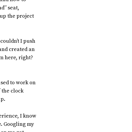
ad” seat,
up the project
couldn’t I push
 and created an
m here, right?
used to work on
 the clock
lp.
perience, I know
e. Googling my