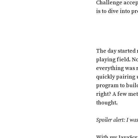
Challenge accept
is to dive into 
The day started 
playing field. N
everything was r
quickly pairing
program to build
right? A few met
thought.
Spoiler alert: I wa
With my JavaScri