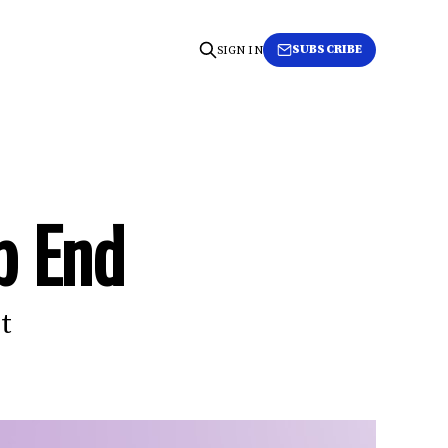
SUBSCRIBE
SIGN IN
p End
t