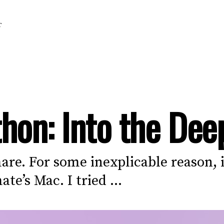
T
hon: Into the Dee
re. For some inexplicable reason, i
e’s Mac. I tried ...