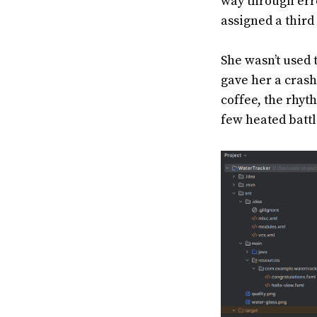
way through err
assigned a thir
She wasn’t used t
gave her a crash
coffee, the rhyt
few heated battl