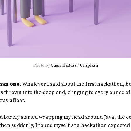
Photo by
GuerrillaBuzz
/
Unsplash
than one.
Whatever I said about the first hackathon, be
was thrown into the deep end, clinging to every ounce o
stay afloat.
had barely started wrapping my head around Java, the 
, when suddenly, I found myself at a hackathon expected