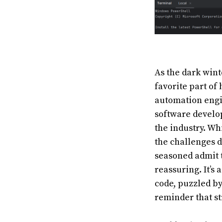
As the dark win
favorite part of
automation engi
software develop
the industry. Wh
the challenges 
seasoned admit t
reassuring. It’s
code, puzzled by
reminder that st