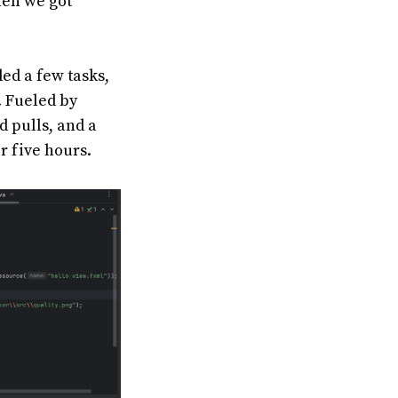
hen we got
ded a few tasks,
. Fueled by
d pulls, and a
r five hours.