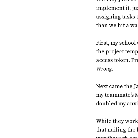
implement it, jus
assigning tasks 
than we hit a wal
First, my school 
the project templ
access token. Pr
Wrong.
Next came the Ja
my teammate’s Mac
doubled my anxie
While they worke
that nailing the