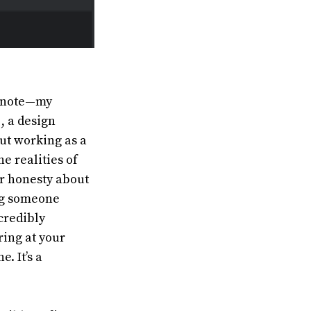
eynote—my
, a design
ut working as a
e realities of
er honesty about
ing someone
ncredibly
ring at your
. It’s a