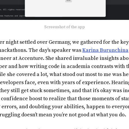
Screenshot of the app
ter night settled over Germany, we gathered for the k
 hackathons. The day's speaker was
Karina Burunchina
neer at Accenture. She shared invaluable insights abo
er and how writing code in academia contrasts with th
ile she covered a lot, what stood out most to me was h
developers face, even with years of experience. Hear
hey still get stuck sometimes, and that it’s okay was i
 a confidence boost to realize that those moments of sta
 errors, and doubting your abilities, happen to everyone
ruggling doesn’t mean you’re not good at what you do.