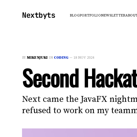
Nextbyts
BLOG
PORTFOLIO
NEWSLETTER
ABOU
BY
MIKE NJUKI
IN
CODING
—
18 NOV 2024
Second Hackat
Next came the JavaFX nightma
refused to work on my teammat