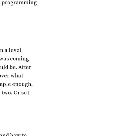
 at programming
n a level
t was coming
uld be. After
over what
imple enough,
 two. Or so I
 and how to