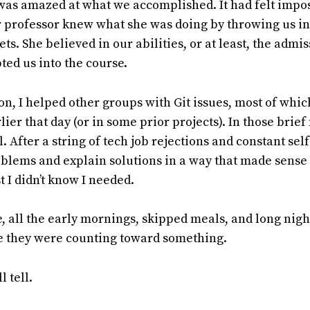
was amazed at what we accomplished. It had felt imposs
r professor knew what she was doing by throwing us i
ets. She believed in our abilities, or at least, the admi
ed us into the course.
on, I helped other groups with Git issues, most of which
ier that day (or in some prior projects). In those brief
. After a string of tech job rejections and constant sel
oblems and explain solutions in a way that made sense 
 I didn’t know I needed.
me, all the early mornings, skipped meals, and long nigh
ke they were counting toward something.
l tell.