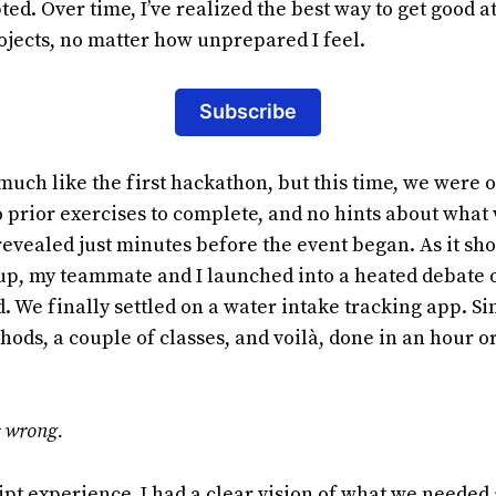
ed. Over time, I’ve realized the best way to get good
projects, no matter how unprepared I feel.
Subscribe
much like the first hackathon, but this time, we were o
o prior exercises to complete, and no hints about wha
evealed just minutes before the event began. As it sho
 up, my teammate and I launched into a heated debate 
. We finally settled on a water intake tracking app. S
hods, a couple of classes, and voilà, done in an hour or
s wrong.
pt experience, I had a clear vision of what we needed