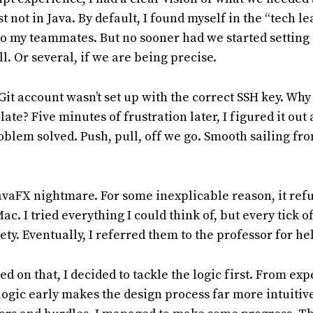
t not in Java. By default, I found myself in the “tech le
to my teammates. But no sooner had we started setting 
l. Or several, if we are being precise.
Git account wasn’t set up with the correct SSH key. Why 
ate? Five minutes of frustration later, I figured it out
oblem solved. Push, pull, off we go. Smooth sailing fro
vaFX nightmare. For some inexplicable reason, it ref
. I tried everything I could think of, but every tick of
ty. Eventually, I referred them to the professor for he
d on that, I decided to tackle the logic first. From ex
 logic early makes the design process far more intuitiv