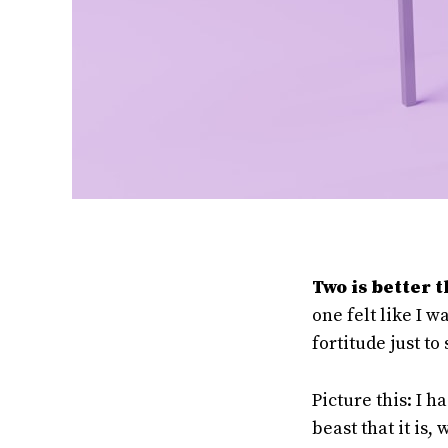
Two is better 
one felt like I 
fortitude just to 
Picture this: I 
beast that it is