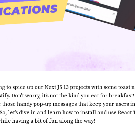
ng to spice up our Next JS 13 projects with some toast n
ify. Don't worry, it's not the kind you eat for breakfast
re those handy pop-up messages that keep your users 
So, let's dive in and learn how to install and use React 
while having a bit of fun along the way!