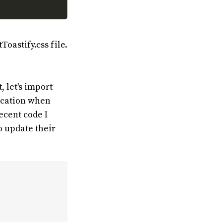
oastify.css file.
 let's import
fication when
ecent code I
o update their