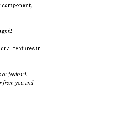
ur component,
aged!
onal features in
s or feedback,
ar from you and