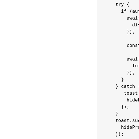
    try {

      if (au
        awai
          di
        });

        cons
        awai
          ful
        });

      }

    } catch (
       toast
        hide
      });

    }

    toast.su
      hidePr
    });
