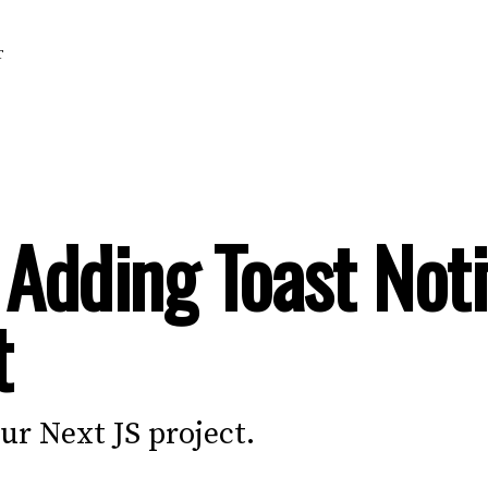
T
 Adding Toast Noti
t
our Next JS project.