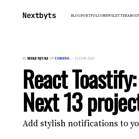
Nextbyts
BLOG
PORTFOLIO
NEWSLETTER
ABOU
BY
MIKE NJUKI
IN
CODING
—
19 JUN 2023
React Toastify:
Next 13 projec
Add stylish notifications to y