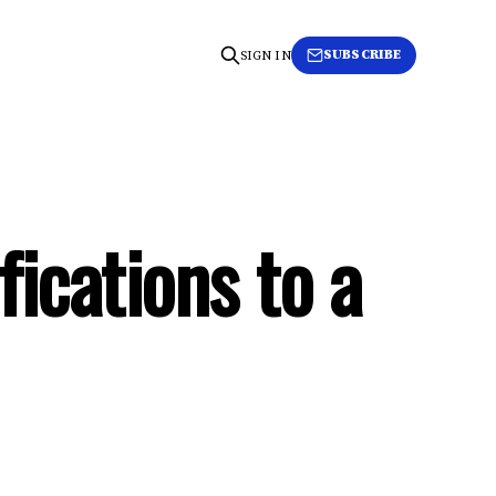
SUBSCRIBE
SIGN IN
fications to a