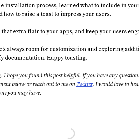
e installation process, learned what to include in yo
 how to raise a toast to impress your users.
 that extra flair to your apps, and keep your users eng
's always room for customization and exploring additi
ify documentation. Happy toasting.
. I hope you found this post helpful. If you have any question
mment below or reach out to me on
Twitter
. I would love to he
ons you may have.